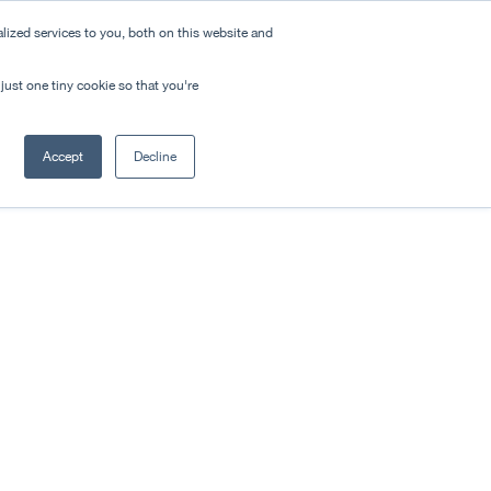
ized services to you, both on this website and
just one tiny cookie so that you're
Accept
Decline