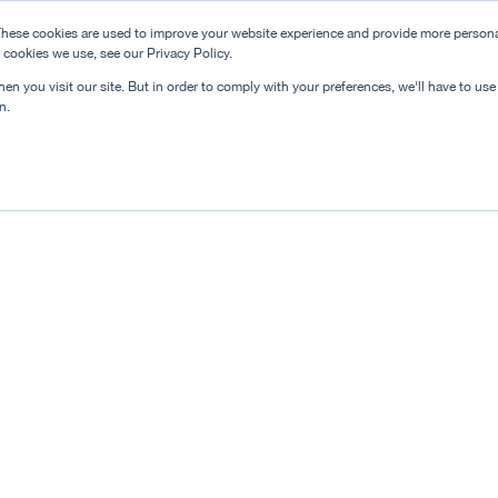
hese cookies are used to improve your website experience and provide more personal
 cookies we use, see our Privacy Policy.
n you visit our site. But in order to comply with your preferences, we'll have to use 
n.