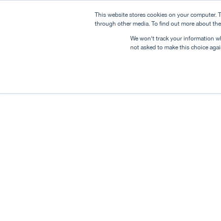
This website stores cookies on your computer. T
through other media. To find out more about the
We won't track your information whe
not asked to make this choice agai