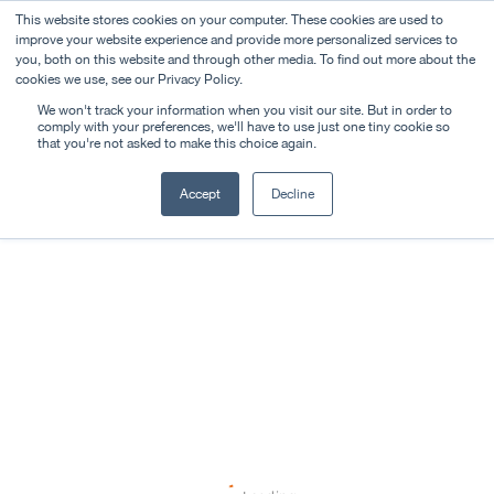
This website stores cookies on your computer. These cookies are used to
improve your website experience and provide more personalized services to
you, both on this website and through other media. To find out more about the
cookies we use, see our Privacy Policy.
We won't track your information when you visit our site. But in order to
comply with your preferences, we'll have to use just one tiny cookie so
that you're not asked to make this choice again.
Accept
Decline